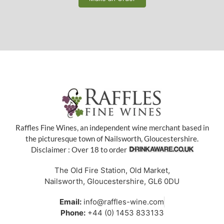
Raffles Fine Wines, an independent wine merchant based in
the picturesque town of Nailsworth, Gloucestershire.
Disclaimer : Over 18 to order
The Old Fire Station, Old Market,
Nailsworth, Gloucestershire, GL6 0DU
Email:
info@raffles-wine.com
Phone:
+44 (0) 1453 833133