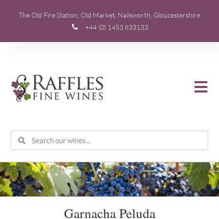
The Old Fire Station, Old Market, Nailsworth, Gloucestershire
+44 (0) 1453 833133
Garnacha Peluda