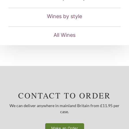
Wines by style
All Wines
CONTACT TO ORDER
We can deliver anywhere in mainland Britain from £11.95 per
case.
Make an Order