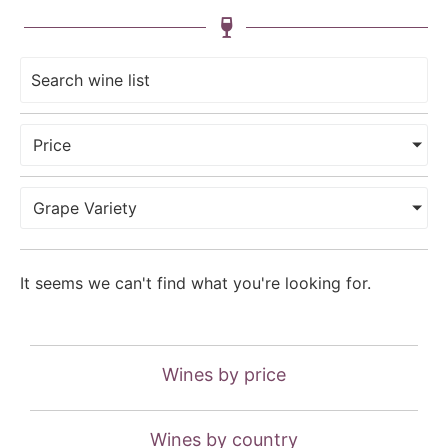
Price
Grape Variety
It seems we can't find what you're looking for.
Wines by price
Wines by country